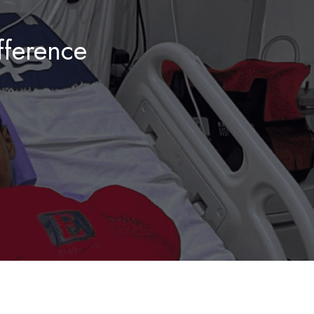
ference