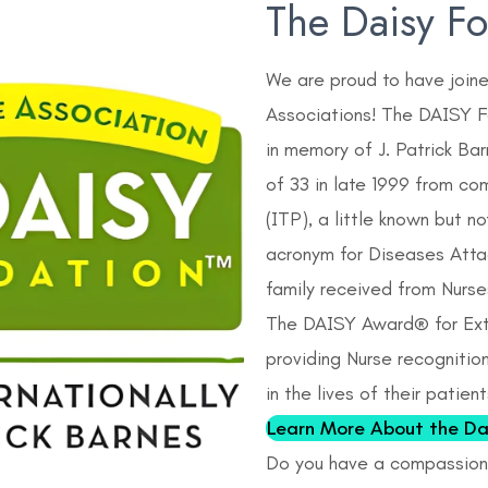
The Daisy F
We are proud to have join
Associations! The DAISY Fo
in memory of J. Patrick Ba
of 33 in late 1999 from co
(ITP), a little known but 
acronym for Diseases Atta
family received from Nurse
The DAISY Award® for Ext
providing Nurse recognitio
in the lives of their patien
Learn More About the Da
Do you have a compassiona