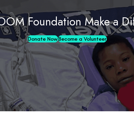
OOM Foundation Make a Dif
Donate Now
Become a Volunteer