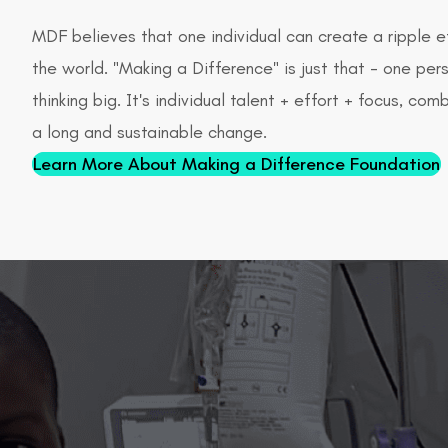
MDF believes that one individual can create a ripple e
the world. "Making a Difference" is just that - one pers
thinking big. It's individual talent + effort + focus, co
a long and sustainable change.
Learn More About Making a Difference Foundation