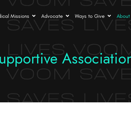
ical Missions
Advocate
Ways to Give
About
upportive Associatio