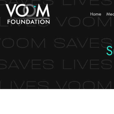
Home
Med
S