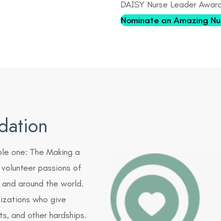
DAISY Nurse Leader Awar
Nominate an Amazing Nu
dation
ple one: The Making a
 volunteer passions of
and around the world.
nizations who give
cts, and other hardships.