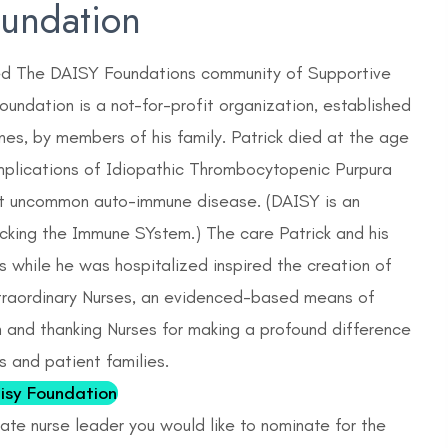
oundation
ed The DAISY Foundations community of Supportive
undation is a not-for-profit organization, established
rnes, by members of his family. Patrick died at the age
mplications of Idiopathic Thrombocytopenic Purpura
not uncommon auto-immune disease. (DAISY is an
cking the Immune SYstem.) The care Patrick and his
s while he was hospitalized inspired the creation of
raordinary Nurses, an evidenced-based means of
n and thanking Nurses for making a profound difference
ts and patient families.
isy Foundation
te nurse leader you would like to nominate for the