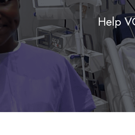
Help V