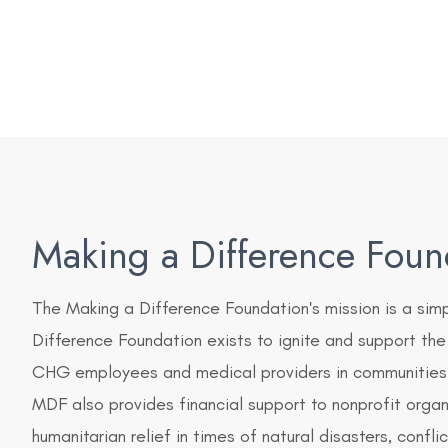
Making a Difference Foun
The Making a Difference Foundation's mission is a sim
Difference Foundation exists to ignite and support the
CHG employees and medical providers in communities 
MDF also provides financial support to nonprofit orga
humanitarian relief in times of natural disasters, confli