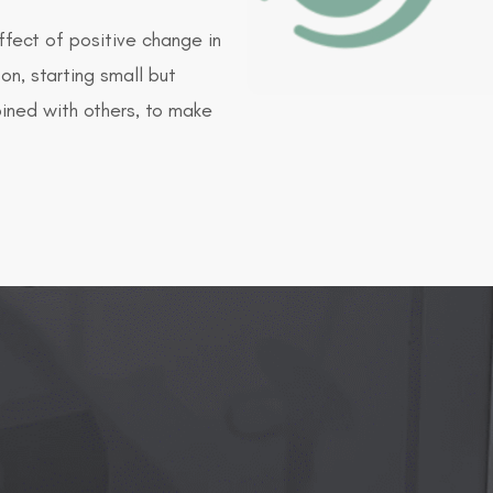
ffect of positive change in
on, starting small but
mbined with others, to make