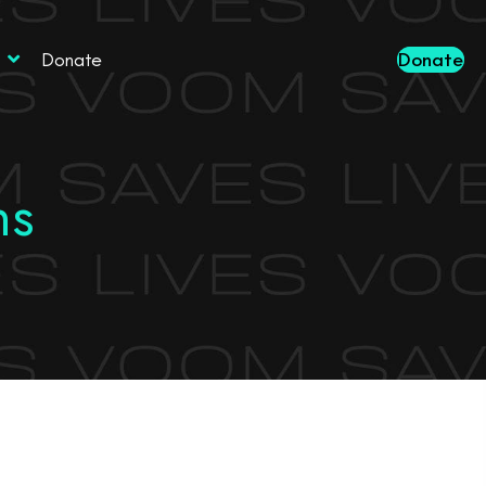
Donate
Donate
ns