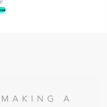
d?
rse