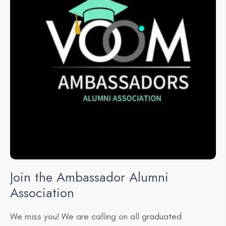
Join the Ambassador
Alumni
Association
​We miss you! We are calling on all graduated