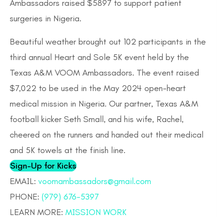
Ambassadors raised $5897 to support patient
surgeries in Nigeria.
Beautiful weather brought out 102 participants in the
third annual Heart and Sole 5K event held by the
Texas A&M VOOM Ambassadors. The event raised
$7,022 to be used in the May 2024 open-heart
medical mission in Nigeria. Our partner, Texas A&M
football kicker Seth Small, and his wife, Rachel,
cheered on the runners and handed out their medical
and 5K towels at the finish line.
Sign-Up for Kicks
​EMAIL:
voomambassadors@gmail.com
PHONE:
(979) 676-5397
LEARN MORE:
MISSION WORK