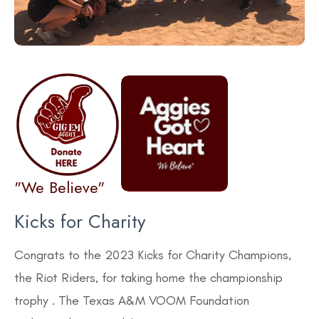
"We Believe"
Kicks for Charity
Congrats to the 2023 Kicks for Charity Champions,
the Riot Riders, for taking home the championship
trophy . The Texas A&M VOOM Foundation