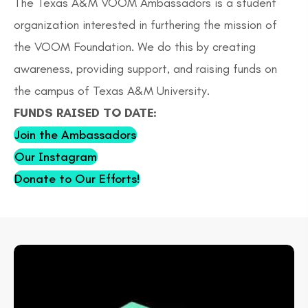
The Texas A&M VOOM Ambassadors is a student
organization interested in furthering the mission of
the VOOM Foundation. We do this by creating
awareness, providing support, and raising funds on
the campus of Texas A&M University.
FUNDS RAISED TO DATE:
Join the Ambassadors
Our Instagram
Donate to Our Efforts!