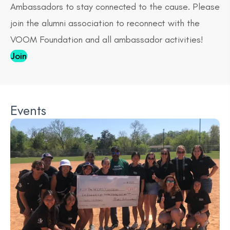
Ambassadors to stay connected to the cause. Please
join the alumni association to reconnect with the
VOOM Foundation and all ambassador activities!
Join
Events