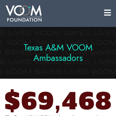
​Texas A&M VOOM
Ambassadors