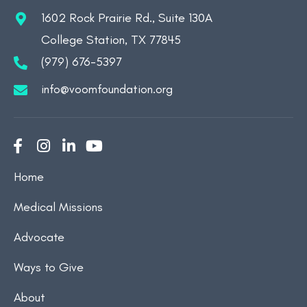
1602 Rock Prairie Rd., Suite 130A
College Station, TX 77845
(979) 676-5397
info@voomfoundation.org
Home
Medical Missions
Advocate
Ways to Give
About