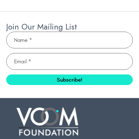
Join Our Mailing List
N
a
m
E
e
m
*
a
Subscribe!
i
l
*